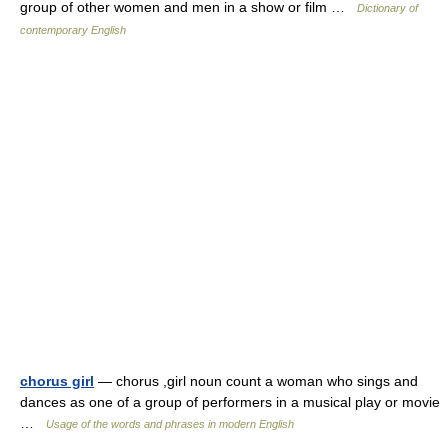
group of other women and men in a show or film …
Dictionary of
contemporary English
chorus girl
— chorus ,girl noun count a woman who sings and
dances as one of a group of performers in a musical play or movie
…
Usage of the words and phrases in modern English