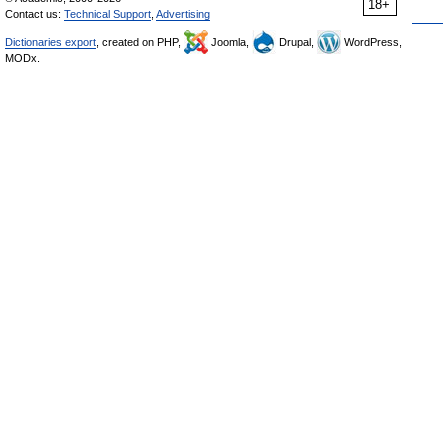
18+
Contact us:
Technical Support
,
Advertising
Dictionaries export
, created on PHP,
Joomla,
Drupal,
WordPress,
MODx.