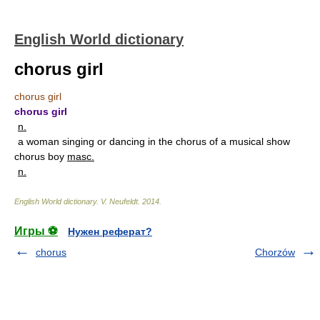
English World dictionary
chorus girl
chorus girl
chorus girl
n.
a woman singing or dancing in the chorus of a musical show
chorus boy
masc.
n.
English World dictionary
.
V. Neufeldt
.
2014
.
Игры ⚽
Нужен реферат?
chorus
Chorzów