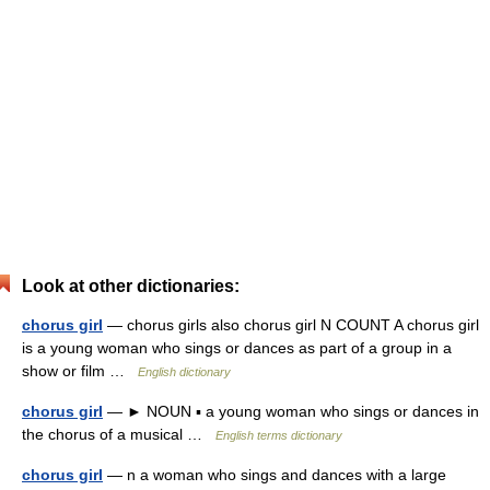
Look at other dictionaries:
chorus girl
— chorus girls also chorus girl N COUNT A chorus girl
is a young woman who sings or dances as part of a group in a
show or film …
English dictionary
chorus girl
— ► NOUN ▪ a young woman who sings or dances in
the chorus of a musical …
English terms dictionary
chorus girl
— n a woman who sings and dances with a large