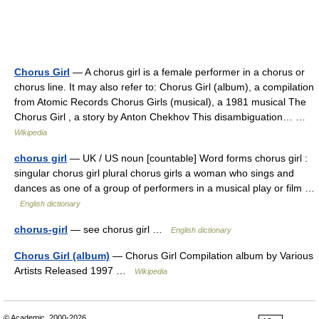
Chorus Girl
— A chorus girl is a female performer in a chorus or
chorus line. It may also refer to: Chorus Girl (album), a compilation
from Atomic Records Chorus Girls (musical), a 1981 musical The
Chorus Girl , a story by Anton Chekhov This disambiguation… …
Wikipedia
chorus girl
— UK / US noun [countable] Word forms chorus girl :
singular chorus girl plural chorus girls a woman who sings and
dances as one of a group of performers in a musical play or film …
English dictionary
chorus-girl
— see chorus girl …
English dictionary
Chorus Girl (album)
— Chorus Girl Compilation album by Various
Artists Released 1997 …
Wikipedia
© Academic, 2000-2026