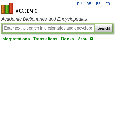
RU
DE
ES
FR
en-academic.com
Academic Dictionaries and Encyclopedias
Search!
Interpretations
Translations
Books
Игры ⚽