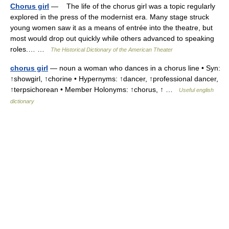
Chorus girl
— The life of the chorus girl was a topic regularly
explored in the press of the modernist era. Many stage struck
young women saw it as a means of entrée into the theatre, but
most would drop out quickly while others advanced to speaking
roles.… …
The Historical Dictionary of the American Theater
chorus girl
— noun a woman who dances in a chorus line • Syn:
↑showgirl, ↑chorine • Hypernyms: ↑dancer, ↑professional dancer,
↑terpsichorean • Member Holonyms: ↑chorus, ↑ …
Useful english
dictionary